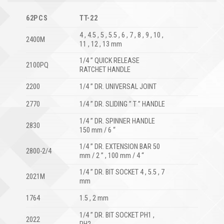
62PCS
TT-22
4 , 4.5 , 5 , 5.5 , 6 , 7 , 8 , 9 , 10 ,
2400M
11 , 12 , 13 mm
1/4 ” QUICK RELEASE
2100PQ
RATCHET HANDLE
2200
1/4 ” DR. UNIVERSAL JOINT
2770
1/4 ” DR. SLIDING ” T ” HANDLE
1/4 ” DR. SPINNER HANDLE
2830
150 mm / 6 “
1/4 ” DR. EXTENSION BAR 50
2800-2/4
mm / 2 ” , 100 mm / 4 “
1/4 ” DR. BIT SOCKET 4 , 5.5 , 7
2021M
mm
1764
1.5 , 2 mm
1/4 ” DR. BIT SOCKET PH1 ,
2022