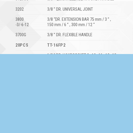
3202
3/8 ” DR. UNIVERSAL JOINT
3800
3/8 “DR. EXTENSION BAR 75 mm / 3 ” ,
-3/-6-12
150 mm / 6 ” , 300 mm / 12 “
3700G
3/8 ” DR. FLEXIBLE HANDLE
20PCS
TT-16FP2
1/2 ” DR. HANDSOCKET 8 , 10 , 11 , 12 , 13
4400M
, 14 , 15 , 16 , 17 , 19 , 22 , 24 , 27 , 30 , 32
mm
1/2 ” DR. QUICK RELEASE RATCHET
4120GQ
HANDLE
4202
1/2 ” DR. UNIVERSAL JOINT
1/2 ” DR. EXTENSION BAR 125 mm / 5 ” ,
4800-5/10
250 mm / 10 “
1/2 ” DR. SLIDING ” T ” HANDLE 300 mm /
4700-12
12 “
17PCS
TT-21