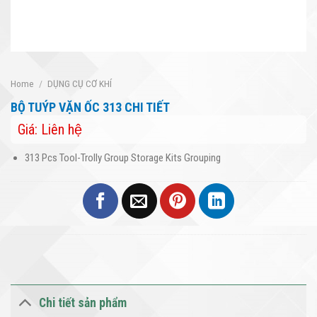
Home
/
DỤNG CỤ CƠ KHÍ
BỘ TUÝP VẶN ỐC 313 CHI TIẾT
Giá: Liên hệ
313 Pcs Tool-Trolly Group Storage Kits Grouping
Chi tiết sản phẩm