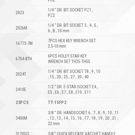
PH2
1/4 ” DR. BIT SOCKET PZ1 ,
2023
PZ2
1/4 ” DR. BIT SOCKET 3 , 4 , 5 ,
2026M
6 , 8 , 10 mm
7PCS HEX KEY WRENCH SET
16773-7M
2.5-10 mm
6PCS HOLEY STAR KEY
6754-8TH
WRENCH SET TH25-TH55
1/4 ” DR. BIT SOCKET T8 , 9 , 10
2024T
, 15 , 20 , 25 , 27 , 30 , 40
1/2 ” DR. E-STAR SOCKET E4 ,
2410E
E5 , E6 , E7 , E8 , E10 , E11
23PCS
TT-15FP2
3/8 ” DR. HANDSOCKET 6 , 7 , 8 , 9 , 10 , 11
3400M
, 12 , 13 , 14 , 15 , 16 , 17 , 18 , 19 , 20 , 21 ,
22 mm
3120GO
3/8 ” QUICK RELEASE RATCHET HANDLE